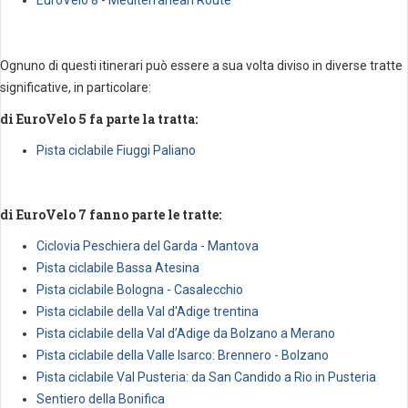
Ognuno di questi itinerari può essere a sua volta diviso in diverse tratte
significative, in particolare:
di EuroVelo 5 fa parte la tratta:
Pista ciclabile Fiuggi Paliano
di EuroVelo 7 fanno parte le tratte:
Ciclovia Peschiera del Garda - Mantova
Pista ciclabile Bassa Atesina
Pista ciclabile Bologna - Casalecchio
Pista ciclabile della Val d'Adige trentina
Pista ciclabile della Val d’Adige da Bolzano a Merano
Pista ciclabile della Valle Isarco: Brennero - Bolzano
Pista ciclabile Val Pusteria: da San Candido a Rio in Pusteria
Sentiero della Bonifica