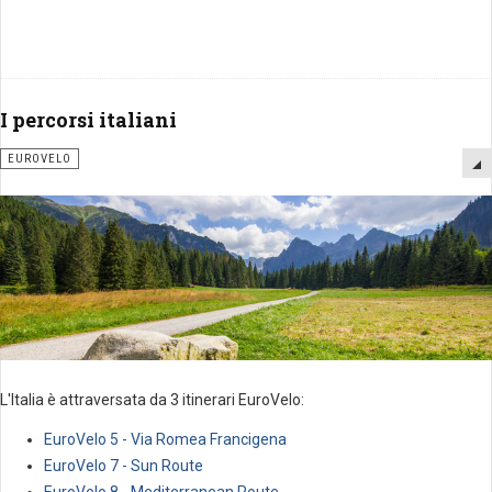
I percorsi italiani
EUROVELO
L'Italia è attraversata da 3 itinerari EuroVelo:
EuroVelo 5 - Via Romea Francigena
EuroVelo 7 - Sun Route
EuroVelo 8 - Mediterranean Route