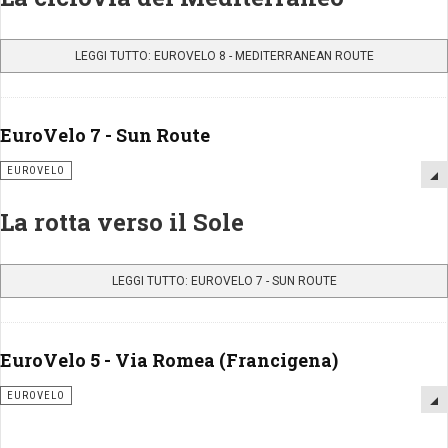
LEGGI TUTTO: EUROVELO 8 - MEDITERRANEAN ROUTE
EuroVelo 7 - Sun Route
EUROVELO
La rotta verso il Sole
LEGGI TUTTO: EUROVELO 7 - SUN ROUTE
EuroVelo 5 - Via Romea (Francigena)
EUROVELO