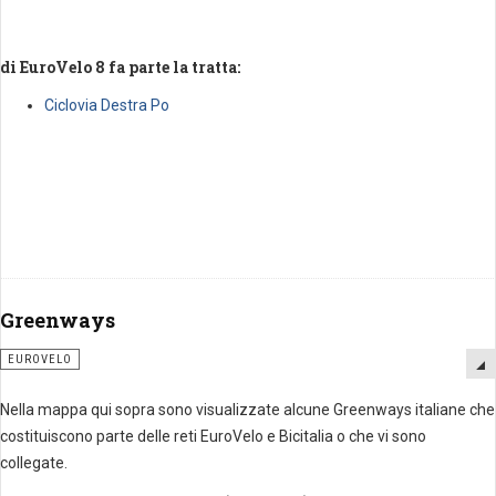
di EuroVelo 8 fa parte la tratta:
Ciclovia Destra Po
Greenways
EUROVELO
Nella mappa qui sopra sono visualizzate alcune Greenways italiane che
costituiscono parte delle reti EuroVelo e Bicitalia o che vi sono
collegate.