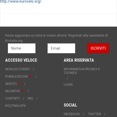
http://www.eurovelo.org/
Resta aggiornato su tutte le nostre attività. Registrati alla newsletter di
Bicitalia.org
ACCESSO VELOCE
AREA RISERVATA
NEWS ED EVENTI
INFORMATIVA PRIVACY E
COOKIES
PUBBLICAZIONI
SERVIZI
LOGIN
INIZIATIVE
CONTATTI
FAQ
SOCIAL
ROUTING/GPX
FACEBOOK
TWITTER