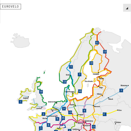
EUROVELO