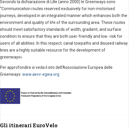
Secondo la dichiarazione di Lille (anno 2000) le Greenways sono
“
Communication routes reserved exclusively for non-motorised
journeys, developed in an integrated manner which enhances both the
environment and quality of life of the surrounding area. These routes
should meet satisfactory standards of width, gradient, and surface
condition to ensure that they are both user-friendly and low -risk for
users of all abilities. In this respect, canal towpaths and disused railway
lines are a highly suitable resource for the development of
greenways».
Per approfondire si veda il sito dell'Associazione Europea delle
Greenways:
www.aevv-egwa.org
Gli itinerari EuroVelo