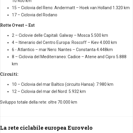
10.400 km
15 – Ciclovia del Reno: Andermatt – Hoek van Holland 1.320 km
17 – Ciclovia del Rodano
Rotte Ovest – Est
2 – Ciclovie delle Capitali: Galway – Mosca 5.500 km
4 – Itinerario del Centro Europa: Roscoff – Kiev 4.000 km
6 - Atlantico – mar Nero: Nantes – Constanta 4.448km
8 – Ciclovia del Mediterraneo: Cadice – Atene and Cipro 5.888
km
Circuiti:
10 – Ciclovia del mar Baltico (circuito Hansa): 7.980 km
12 – Ciclovia del mar del Nord: 5.932 km
Sviluppo totale della rete: oltre 70.000 km
La rete ciclabile europea Eurovelo