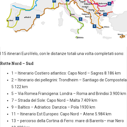
I 15 itinerari EuroVelo, con le distanze totali una volta completati sono:
Rotte Nord – Sud
1 – Itinerario Costiero atlantico: Capo Nord – Sagres 8.186 km
2 – Itinerario dei pellegrini: Trondheim – Santiago de Compostela
5.122 km
5 – Via Romea Francigena: Londra – Roma and Brindisi 3.900 km
7 – Strada del Sole: Capo Nord – Malta 7.409 km
9 – Baltico – Adriatico: Danzica – Pola 1930 km
11 – Itinerario Est Europeo: Capo Nord – Atene 5.984 km
13 – percorso della Cortina di Ferro: mare di Barents– mar Nero