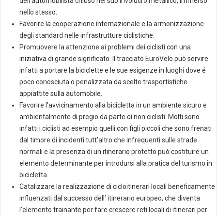
dell’automobilista chiuso nel suo involucro metallico, immerso
nello stesso.
Favorire la cooperazione internazionale e la armonizzazione
degli standard nelle infrastrutture ciclistiche.
Promuovere la attenzione ai problemi dei ciclisti con una
iniziativa di grande significato. Il tracciato EuroVelo può servire
infatti a portare la biciclette e le sue esigenze in luoghi dove é
poco conosciuta o penalizzata da scelte trasportistiche
appiattite sulla automobile.
Favorire l’avvicinamento alla bicicletta in un ambiente sicuro e
ambientalmente di pregio da parte di non ciclisti. Molti sono
infatti i ciclisti ad esempio quelli con figli piccoli che sono frenati
dal timore di incidenti tutt’altro che infrequenti sulle strade
normali e la presenza di un itinerario protetto può costituire un
elemento determinante per introdursi alla pratica del turismo in
bicicletta.
Catalizzare la realizzazione di cicloitinerari locali beneficamente
influenzati dal successo dell’ itinerario europeo, che diventa
l’elemento trainante per fare crescere reti locali di itinerari per