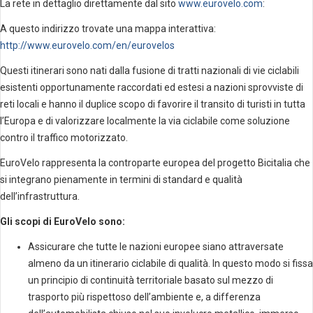
La rete in dettaglio direttamente dal sito
www.eurovelo.com
:
A questo indirizzo trovate una mappa interattiva:
http://www.eurovelo.com/en/eurovelos
Questi itinerari sono nati dalla fusione di tratti nazionali di vie ciclabili
esistenti opportunamente raccordati ed estesi a nazioni sprovviste di
reti locali e hanno il duplice scopo di favorire il transito di turisti in tutta
l’Europa e di valorizzare localmente la via ciclabile come soluzione
contro il traffico motorizzato.
EuroVelo rappresenta la controparte europea del progetto Bicitalia che
si integrano pienamente in termini di standard e qualità
dell’infrastruttura.
Gli scopi di EuroVelo sono:
Assicurare che tutte le nazioni europee siano attraversate
almeno da un itinerario ciclabile di qualità. In questo modo si fissa
un principio di continuità territoriale basato sul mezzo di
trasporto più rispettoso dell’ambiente e, a differenza