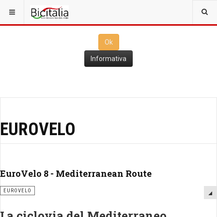
Questo sito utilizza i
cookies
per il funzionamento. Cliccando su
Ok
ne consenti l'utilizzo
Ok
Informativa
EUROVELO
EuroVelo 8 - Mediterranean Route
EUROVELO
La ciclovia del Mediterraneo