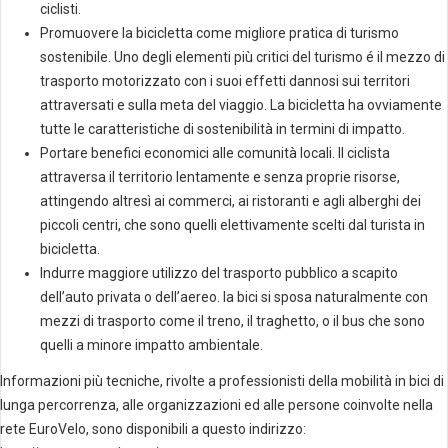
ciclisti.
Promuovere la bicicletta come migliore pratica di turismo
sostenibile. Uno degli elementi più critici del turismo é il mezzo di
trasporto motorizzato con i suoi effetti dannosi sui territori
attraversati e sulla meta del viaggio. La bicicletta ha ovviamente
tutte le caratteristiche di sostenibilità in termini di impatto.
Portare benefici economici alle comunità locali. Il ciclista
attraversa il territorio lentamente e senza proprie risorse,
attingendo altresì ai commerci, ai ristoranti e agli alberghi dei
piccoli centri, che sono quelli elettivamente scelti dal turista in
bicicletta.
Indurre maggiore utilizzo del trasporto pubblico a scapito
dell’auto privata o dell’aereo. la bici si sposa naturalmente con
mezzi di trasporto come il treno, il traghetto, o il bus che sono
quelli a minore impatto ambientale.
Informazioni più tecniche, rivolte a professionisti della mobilità in bici di
lunga percorrenza, alle organizzazioni ed alle persone coinvolte nella
rete EuroVelo, sono disponibili a questo indirizzo: