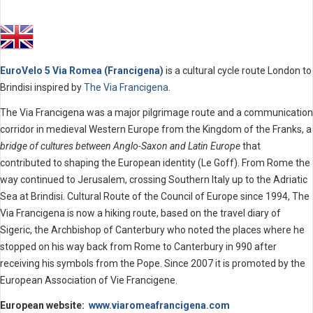
EuroVelo 5 Via Romea (Francigena)
is a cultural cycle route London to
Brindisi inspired by
The Via Francigena
.
The Via Francigena was a major pilgrimage route and a communication
corridor in medieval Western Europe from the Kingdom of the Franks, a
bridge of cultures between Anglo-Saxon and Latin Europe
that
contributed to shaping the European identity (Le Goff). From Rome the
way continued to Jerusalem, crossing Southern Italy up to the Adriatic
Sea at Brindisi. Cultural Route of the Council of Europe since 1994, The
Via Francigena is now a hiking route, based on the travel diary of
Sigeric, the Archbishop of Canterbury who noted the places where he
stopped on his way back from Rome to Canterbury in 990 after
receiving his symbols from the Pope. Since 2007 it is promoted by the
European Association of Vie Francigene.
European website:
www.viaromeafrancigena.com