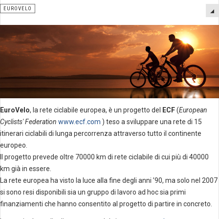
EUROVELO
EuroVelo
, la rete ciclabile europea, è un progetto del
ECF
(
European
Cyclists' Federation
www.ecf.com
) teso a sviluppare una rete di 15
itinerari ciclabili di lunga percorrenza attraverso tutto il continente
europeo.
Il progetto prevede oltre 70000 km di rete ciclabile di cui più di 40000
km già in essere.
La rete europea ha visto la luce alla fine degli anni ’90, ma solo nel 2007
si sono resi disponibili sia un gruppo di lavoro ad hoc sia primi
finanziamenti che hanno consentito al progetto di partire in concreto.