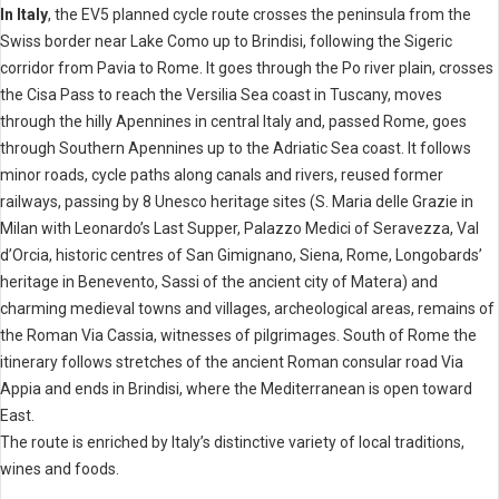
In Italy
, the EV5 planned cycle route crosses the peninsula from the
Swiss border near Lake Como up to Brindisi, following the Sigeric
corridor from Pavia to Rome. It goes through the Po river plain, crosses
the Cisa Pass to reach the Versilia Sea coast in Tuscany, moves
through the hilly Apennines in central Italy and, passed Rome, goes
through Southern Apennines up to the Adriatic Sea coast. It follows
minor roads, cycle paths along canals and rivers, reused former
railways, passing by 8 Unesco heritage sites (S. Maria delle Grazie in
Milan with Leonardo’s Last Supper, Palazzo Medici of Seravezza, Val
d’Orcia, historic centres of San Gimignano, Siena, Rome, Longobards’
heritage in Benevento, Sassi of the ancient city of Matera) and
charming medieval towns and villages, archeological areas, remains of
the Roman Via Cassia, witnesses of pilgrimages. South of Rome the
itinerary follows stretches of the ancient Roman consular road Via
Appia and ends in Brindisi, where the Mediterranean is open toward
East.
The route is enriched by Italy’s distinctive variety of local traditions,
wines and foods.