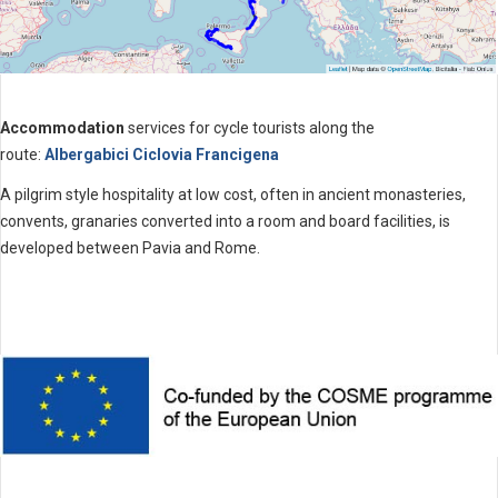
Accommodation
services for cycle tourists along the
route:
Albergabici Ciclovia Francigena
A pilgrim style hospitality at low cost, often in ancient monasteries,
convents, granaries converted into a room and board facilities, is
developed between Pavia and Rome.