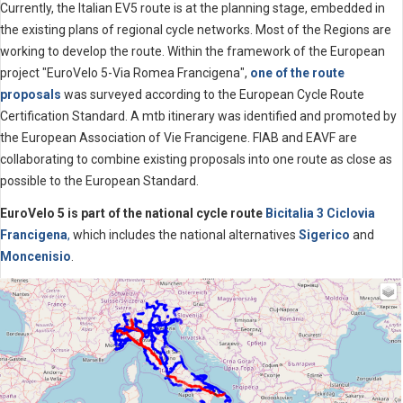
Currently, the Italian EV5 route is at the planning stage, embedded in
the existing plans of regional cycle networks. Most of the Regions are
working to develop the route. Within the framework of the European
project "EuroVelo 5-Via Romea Francigena",
one of the route
proposals
was surveyed according to the European Cycle Route
Certification Standard. A mtb itinerary was identified and promoted by
the European Association of Vie Francigene. FIAB and EAVF are
collaborating to combine existing proposals into one route as close as
possible to the European Standard.
EuroVelo 5 is part of the national cycle route
Bicitalia 3 Ciclovia
Francigena
,
which includes the national alternatives
Sigerico
and
Moncenisio
.